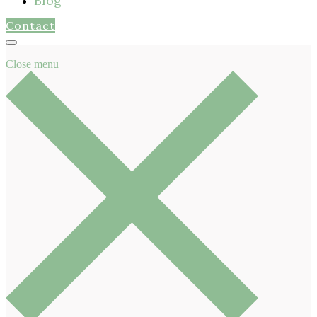
Blog
Contact
Close menu