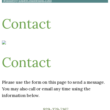
jennifer@ziglercounseling.com
Contact
Contact
Please use the form on this page to send a message.
You may also call or email any time using the
information below.
929-379-7167