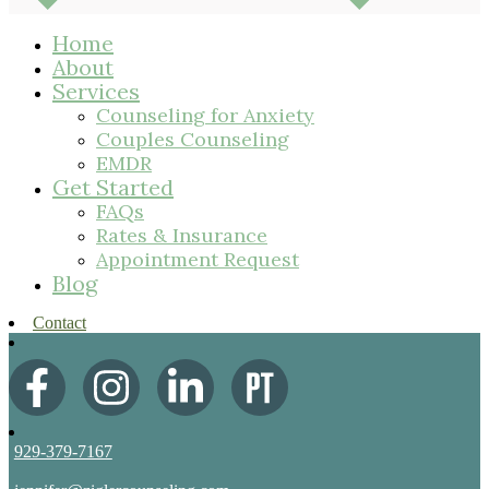
Home
About
Services
Counseling for Anxiety
Couples Counseling
EMDR
Get Started
FAQs
Rates & Insurance
Appointment Request
Blog
Contact
929-379-7167