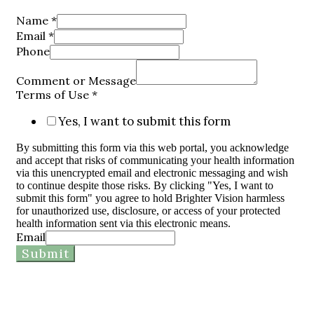
Name
*
Email
*
Phone
Comment or Message
Terms of Use
*
Yes, I want to submit this form
By submitting this form via this web portal, you acknowledge
and accept that risks of communicating your health information
via this unencrypted email and electronic messaging and wish
to continue despite those risks. By clicking "Yes, I want to
submit this form" you agree to hold Brighter Vision harmless
for unauthorized use, disclosure, or access of your protected
health information sent via this electronic means.
Email
Submit