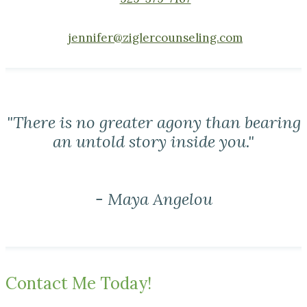
jennifer@ziglercounseling.com
"There is no greater agony than bearing
an untold story inside you."
- Maya Angelou
Contact Me Today!