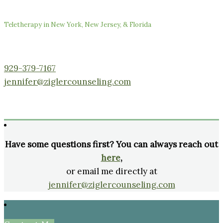
Teletherapy in New York, New Jersey, & Florida
929-379-7167
jennifer@ziglercounseling.com
Have some questions first? You can always reach out
here
,
or email me directly at
jennifer@ziglercounseling.com