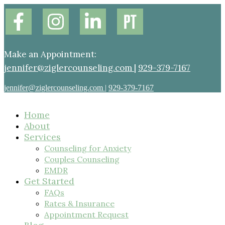
Make an Appointment:
jennifer@ziglercounseling.com
|
929-379-7167
jennifer@ziglercounseling.com
|
929-379-7167
Home
About
Services
Counseling for Anxiety
Couples Counseling
EMDR
Get Started
FAQs
Rates & Insurance
Appointment Request