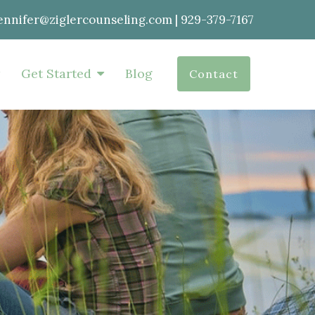
ennifer@ziglercounseling.com
|
929-379-7167
Get Started
Blog
Contact