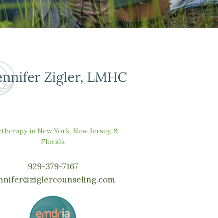
etherapy in New York, New Jersey, &
Florida
929-379-7167
nnifer@ziglercounseling.com