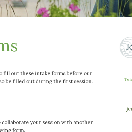
rms
to fill out these intake forms before our
Tel
so be filled out during the first session.
je
to collaborate your session with another
lowing form.