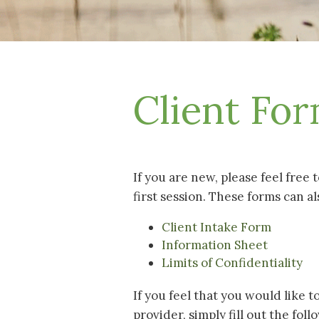
Client Fo
If you are new, please feel free 
first session. These forms can al
Client Intake Form
Information Sheet
Limits of Confidentiality
If you feel that you would like 
provider, simply fill out the fol