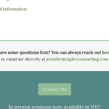
of Information
ave some questions first? You can always reach out
her
or email me directly at
jennifer@ziglercounseling.com
Contact Me
In person sessions now available in NYC