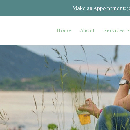
Make an Appointment:
j
Home
About
Services